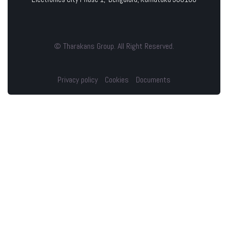
© Tharakans Group. All Right Reserved.
Privacy policy
Cookies
Documents