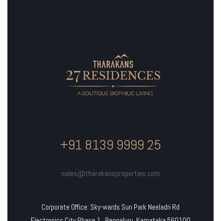
+91 8139 9999 25
sales@tharakansproperties.com
Corporate Office: Sky-wards Sun Park Neeladri Rd
Electronics City Phase 1, Bengaluru, Karnataka 560100