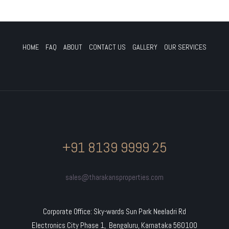
HOME
FAQ
ABOUT
CONTACT US
GALLERY
OUR SERVICES
+91 8139 9999 25
sales@tharakansproperties.com
Corporate Office: Sky-wards Sun Park Neeladri Rd
Electronics City Phase 1, Bengaluru, Karnataka 560100