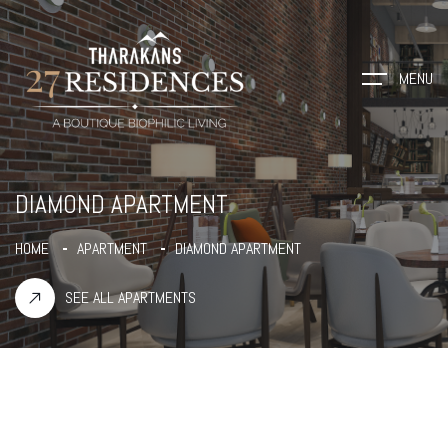
MENU
DIAMOND APARTMENT
HOME
APARTMENT
DIAMOND APARTMENT
SEE ALL APARTMENTS