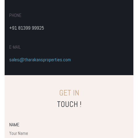
PHONE
+91 81399 99925
E-MAIL
sales@tharakansproperties.com
GET IN
TOUCH !
NAME