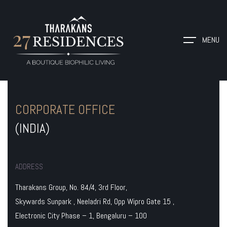
MENU
CORPORATE OFFICE
(INDIA)
ADDRESS
Tharakans Group, No. 84/4, 3rd Floor,
Skywards Sunpark , Neeladri Rd, Opp Wipro Gate 15 ,
Electronic City Phase – 1, Bengaluru – 100