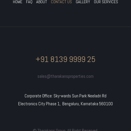
HOME
FAQ
ABOUT
CONTACT US
GALLERY
OUR SERVICES
+91 8139 9999 25
sales@tharakansproperties.com
Corporate Office: Sky-wards Sun Park Neeladri Rd
Electronics City Phase 1, Bengaluru, Karnataka 560100
© Tharakans Group. All Right Reserved.