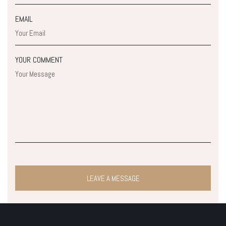
EMAIL
YOUR COMMENT
LEAVE A MESSAGE