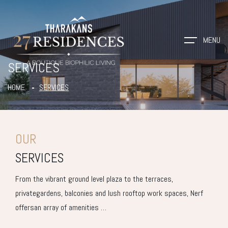
MENU
SERVICES
HOME
SERVICES
OUR
SERVICES
From the vibrant ground level plaza to the terraces,
privategardens, balconies and lush rooftop work spaces, Nerf
offersan array of amenities …