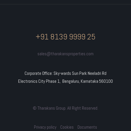
+91 8139 9999 25
sales@tharakansproperties.com
Corporate Office: Sky-wards Sun Park Neeladri Rd
Electronics City Phase 1, Bengaluru, Karnataka 560100
© Tharakans Group. All Right Reserved.
Privacy policy
Cookies
Documents