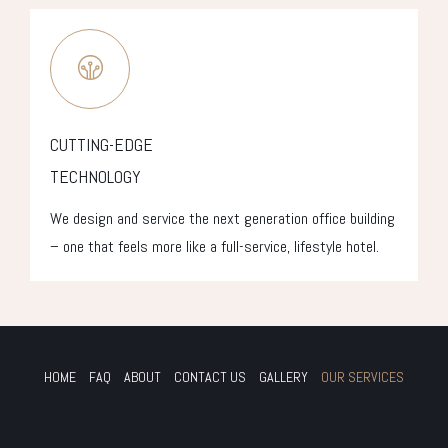
CUTTING-EDGE
TECHNOLOGY
We design and service the next generation office building
– one that feels more like a full-service, lifestyle hotel.
HOME
FAQ
ABOUT
CONTACT US
GALLERY
OUR SERVICES