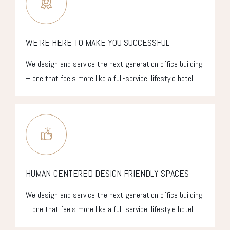
WE’RE HERE TO MAKE YOU SUCCESSFUL
We design and service the next generation office building
– one that feels more like a full-service, lifestyle hotel.
HUMAN-CENTERED DESIGN FRIENDLY SPACES
We design and service the next generation office building
– one that feels more like a full-service, lifestyle hotel.