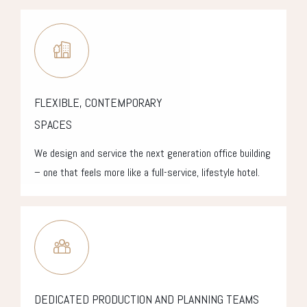
FLEXIBLE, CONTEMPORARY
SPACES
We design and service the next generation office building
– one that feels more like a full-service, lifestyle hotel.
DEDICATED PRODUCTION AND PLANNING TEAMS