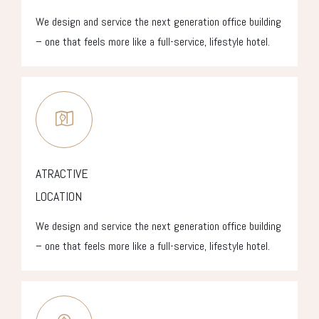
We design and service the next generation office building
– one that feels more like a full-service, lifestyle hotel.
ATRACTIVE
LOCATION
We design and service the next generation office building
– one that feels more like a full-service, lifestyle hotel.