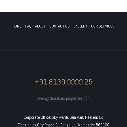
HOME
FAQ
ABOUT
CONTACT US
GALLERY
OUR SERVICES
+91 8139 9999 25
sales@tharakansproperties.com
Corporate Office: Sky-wards Sun Park Neeladri Rd
Electronics City Phase 1, Bengaluru, Karnataka 560100