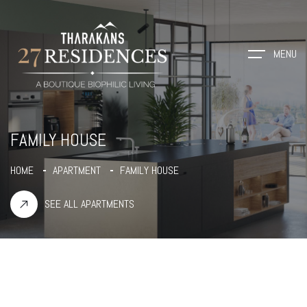
MENU
FAMILY HOUSE
HOME
APARTMENT
FAMILY HOUSE
SEE ALL APARTMENTS