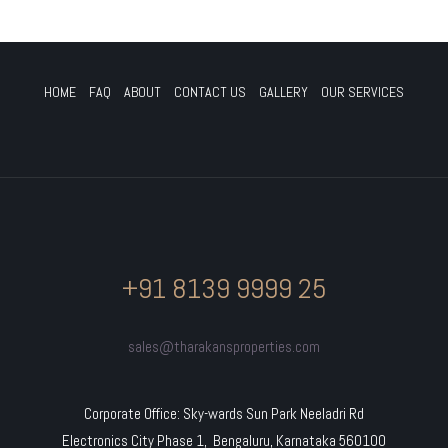
HOME
FAQ
ABOUT
CONTACT US
GALLERY
OUR SERVICES
+91 8139 9999 25
sales@tharakansproperties.com
Corporate Office: Sky-wards Sun Park Neeladri Rd
Electronics City Phase 1, Bengaluru, Karnataka 560100