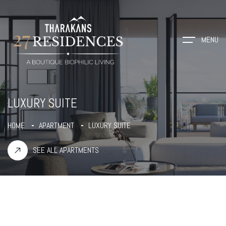
MENU
LUXURY SUITE
HOME
APARTMENT
LUXURY SUITE
SEE ALL APARTMENTS