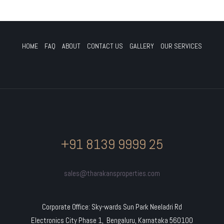
HOME
FAQ
ABOUT
CONTACT US
GALLERY
OUR SERVICES
+91 8139 9999 25
sales@tharakansproperties.com
Corporate Office: Sky-wards Sun Park Neeladri Rd
Electronics City Phase 1, Bengaluru, Karnataka 560100