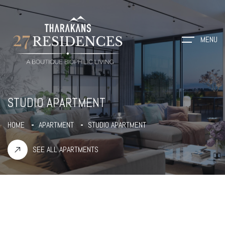
MENU
STUDIO APARTMENT
HOME
APARTMENT
STUDIO APARTMENT
SEE ALL APARTMENTS