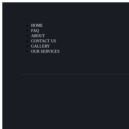
HOME
FAQ
ABOUT
CONTACT US
GALLERY
OUR SERVICES