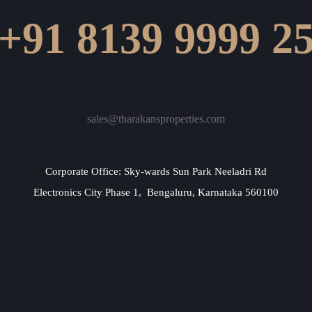
+91 8139 9999 2
sales@tharakansproperties.com
Corporate Office: Sky-wards Sun Park Neeladri Rd
Electronics City Phase 1, Bengaluru, Karnataka 560100