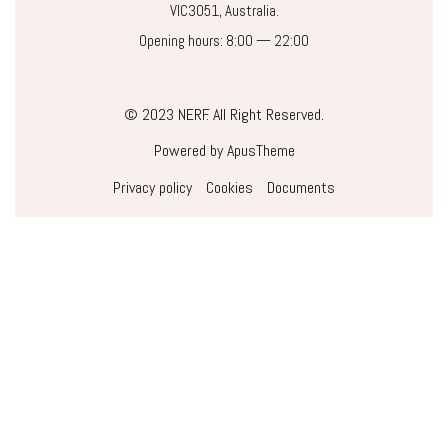
VIC3051, Australia.
Opening hours: 8:00 — 22:00
© 2023 NERF. All Right Reserved.
Powered by ApusTheme
Privacy policy
Cookies
Documents