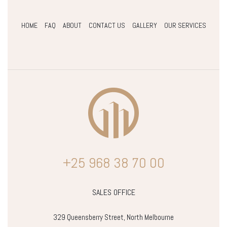
HOME
FAQ
ABOUT
CONTACT US
GALLERY
OUR SERVICES
+25 968 38 70 00
SALES OFFICE
329 Queensberry Street, North Melbourne