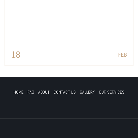
18
FEB
HOME
FAQ
ABOUT
CONTACT US
GALLERY
OUR SERVICES