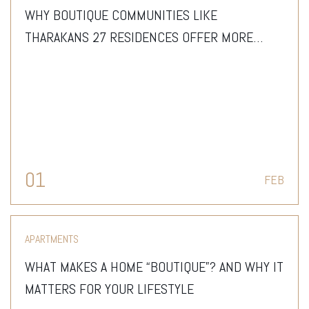
WHY BOUTIQUE COMMUNITIES LIKE
THARAKANS 27 RESIDENCES OFFER MORE
THAN JUST A HOME
01
FEB
APARTMENTS
WHAT MAKES A HOME “BOUTIQUE”? AND WHY IT
MATTERS FOR YOUR LIFESTYLE