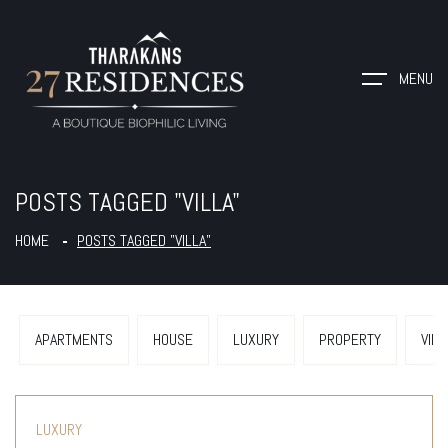
MENU
POSTS TAGGED "VILLA"
HOME
POSTS TAGGED "VILLA"
APARTMENTS
HOUSE
LUXURY
PROPERTY
VILL
LUXURY