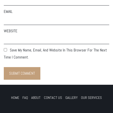
EMAIL
WEBSITE
Save My Name, Email, And Website In This Browser For The Next
Time I Comment.
HOME
FAQ
ABOUT
CONTACT US
GALLERY
OUR SERVICES