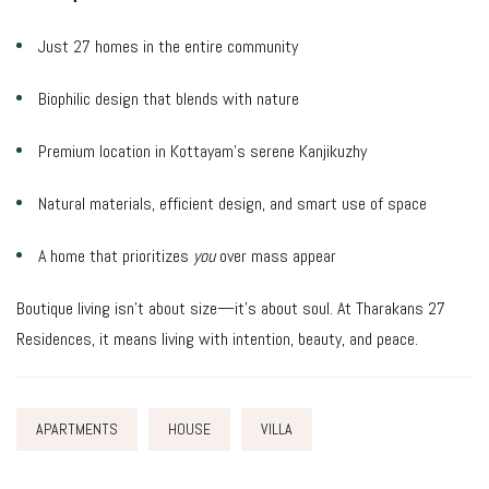
Just 27 homes in the entire community
Biophilic design that blends with nature
Premium location in Kottayam’s serene Kanjikuzhy
Natural materials, efficient design, and smart use of space
A home that prioritizes
you
over mass appear
Boutique living isn’t about size—it’s about soul. At Tharakans 27
Residences, it means living with intention, beauty, and peace.
APARTMENTS
HOUSE
VILLA