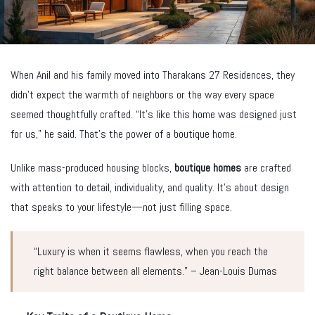
When Anil and his family moved into Tharakans 27 Residences, they
didn’t expect the warmth of neighbors or the way every space
seemed thoughtfully crafted. “It’s like this home was designed just
for us,” he said. That’s the power of a boutique home.
Unlike mass-produced housing blocks,
boutique homes
are crafted
with attention to detail, individuality, and quality. It’s about design
that speaks to your lifestyle—not just filling space.
“Luxury is when it seems flawless, when you reach the
right balance between all elements.” – Jean-Louis Dumas