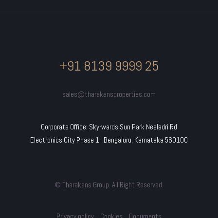
+91 8139 9999 25
sales@tharakansproperties.com
Corporate Office: Sky-wards Sun Park Neeladri Rd
Electronics City Phase 1, Bengaluru, Karnataka 560100
© Tharakans Group. All Right Reserved.
Privacy policy
Cookies
Documents