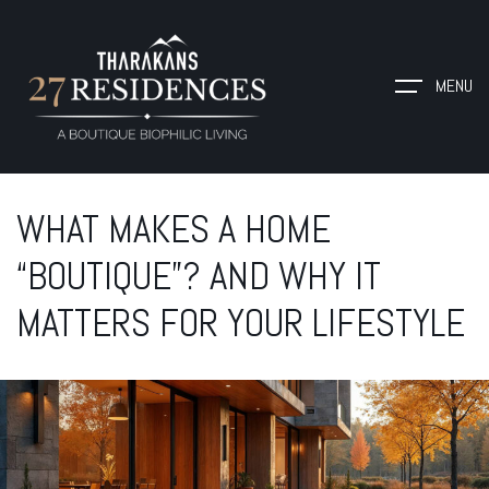
MENU
WHAT MAKES A HOME
“BOUTIQUE”? AND WHY IT
MATTERS FOR YOUR LIFESTYLE