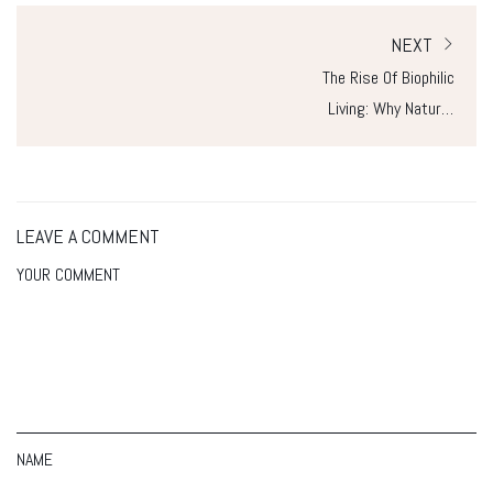
NEXT
The Rise Of Biophilic
Living: Why Nature-
Inspired Homes Are
The Future
LEAVE A COMMENT
YOUR COMMENT
NAME