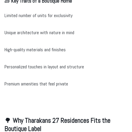
🧱
Key Traits of a Boutique Home
Limited number of units for exclusivity
Unique architecture with nature in mind
High-quality materials and finishes
Personalized touches in layout and structure
Premium amenities that feel private
🌳
Why Tharakans 27 Residences Fits the
Boutique Label