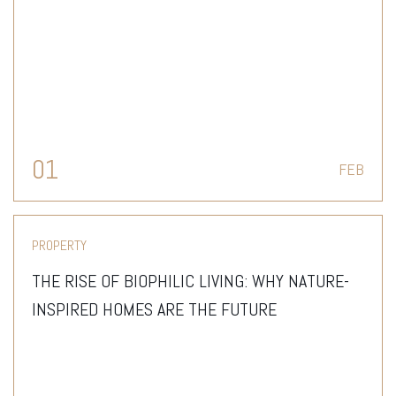
THAN JUST A HOME
01
FEB
PROPERTY
THE RISE OF BIOPHILIC LIVING: WHY NATURE-
INSPIRED HOMES ARE THE FUTURE