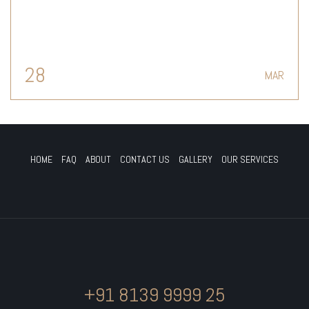
28
MAR
HOME
FAQ
ABOUT
CONTACT US
GALLERY
OUR SERVICES
+91 8139 9999 25