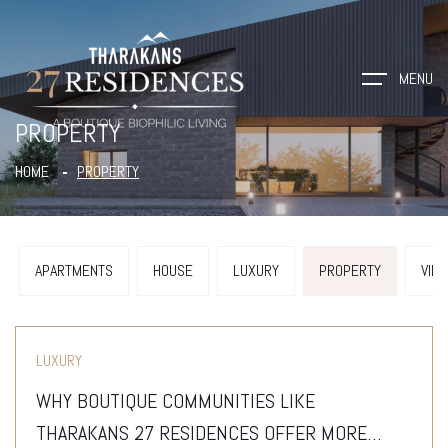
MENU
PROPERTY
HOME
PROPERTY
APARTMENTS
HOUSE
LUXURY
PROPERTY
VILL
LUXURY
WHY BOUTIQUE COMMUNITIES LIKE
THARAKANS 27 RESIDENCES OFFER MORE