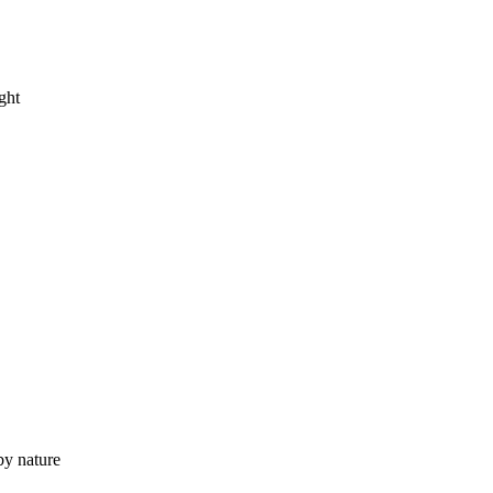
ght
by nature