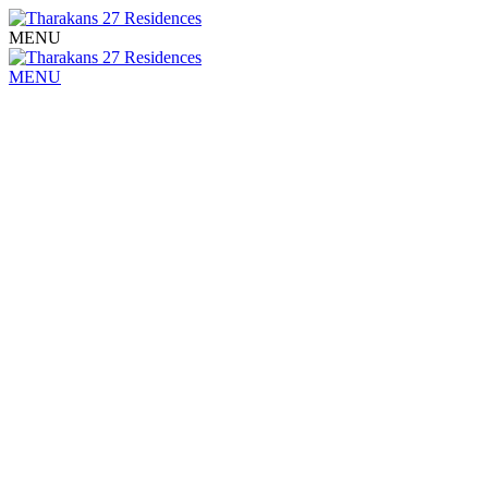
MENU
MENU