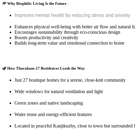
🌱
Why Biophilic Living Is the Future
Improves mental health by reducing stress and anxiety
Enhances physical well-being with better air flow and natural li
Encourages sustainability through eco-conscious design
Boosts productivity and creativity
Builds long-term value and emotional connection to home
🌿
How Tharakans 27 Residences Leads the Way
Just 27 boutique homes for a serene, close-knit community
Wide windows for natural ventilation and light
Green zones and native landscaping
Water reuse and energy-efficient features
Located in peaceful Kanjikuzhy, close to town but surrounded 