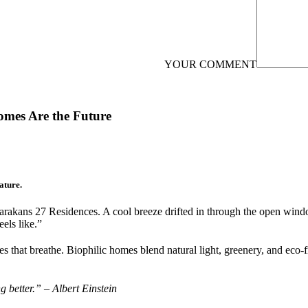
YOUR COMMENT
omes Are the Future
ature.
kans 27 Residences. A cool breeze drifted in through the open windows,
eels like.”
s that breathe. Biophilic homes blend natural light, greenery, and eco-fr
 better.” – Albert Einstein