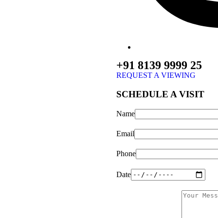
+91 8139 9999 25
REQUEST A VIEWING
SCHEDULE A VISIT
Name
Email
Phone
Date