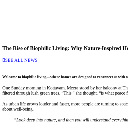
The Rise of Biophilic Living: Why Nature-Inspired H
SEE ALL NEWS
Welcome to
biophilic living
—where homes are designed to reconnect us with n
One Sunday morning in Kottayam, Meera stood by her balcony at Thara
filtered through lush green trees. “This,” she thought, “is what peace f
As urban life grows louder and faster, more people are turning to space
about well-being.
“Look deep into nature, and then you will understand everything