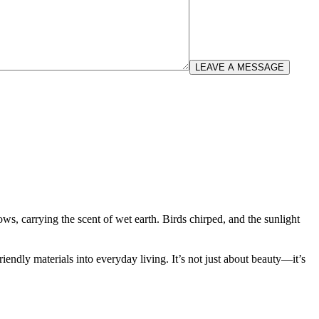
LEAVE A MESSAGE
 carrying the scent of wet earth. Birds chirped, and the sunlight
iendly materials into everyday living. It’s not just about beauty—it’s